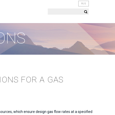
RUS
ONS
IONS FOR A GAS
ources, which ensure design gas flow rates at a specified