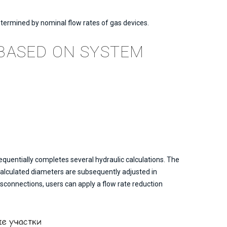
etermined by nominal flow rates of gas devices.
BASED ON SYSTEM
quentially completes several hydraulic calculations. The
 calculated diameters are subsequently adjusted in
sconnections, users can apply a flow rate reduction