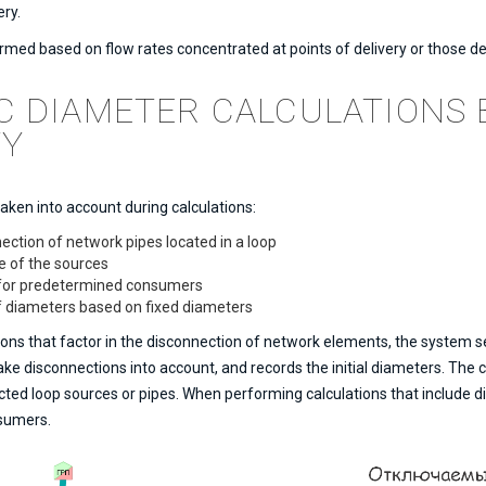
ery.
rmed based on flow rates concentrated at points of delivery or those d
C DIAMETER CALCULATIONS 
TY
taken into account during calculations:
ection of network pipes located in a loop
e of the sources
n for predetermined consumers
of diameters based on fixed diameters
ns that factor in the disconnection of network elements, the system se
 take disconnections into account, and records the initial diameters. The
ed loop sources or pipes. When performing calculations that include di
nsumers.