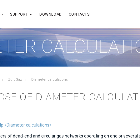
SUPPORT
DOWNLOAD
CONTACTS
TER CALCULATI
ZuluGaz
Diameter calculations
OSE OF DIAMETER CALCULAT
lp «Diameter calculations»
rs of dead-end and circular gas networks operating on one or several s