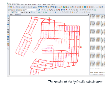
The results of the hydraulic calculations