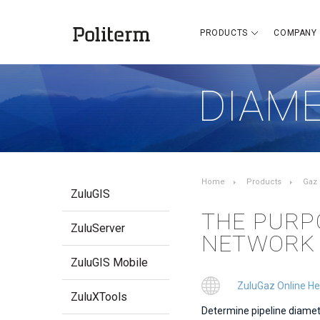
PRODUCTS
COMPANY
DIAME
Home
Products
Gaz
ZuluGIS
THE PURP
ZuluServer
NETWORK
ZuluGIS Mobile
ZuluGaz Online He
ZuluXTools
Determine pipeline diamete