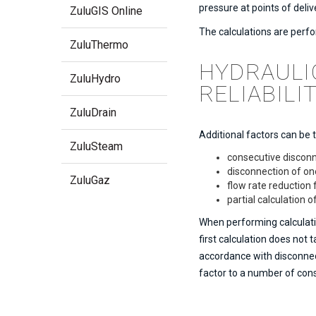
pressure at points of deliv
ZuluGIS Online
The calculations are perfo
ZuluThermo
HYDRAULI
ZuluHydro
RELIABILI
ZuluDrain
Additional factors can be 
ZuluSteam
consecutive disconn
disconnection of on
ZuluGaz
flow rate reductio
partial calculation 
When performing calculatio
first calculation does not
accordance with disconnect
factor to a number of co