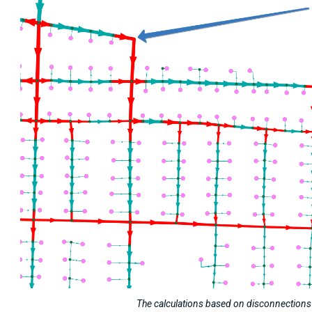
The calculations based on disconnections