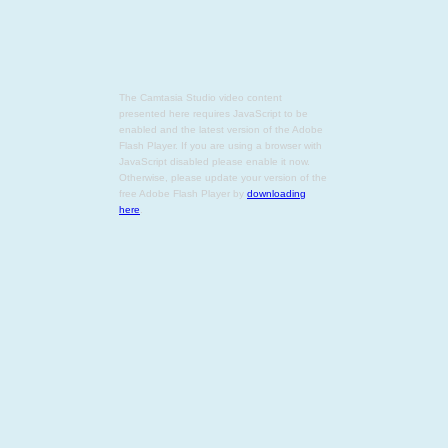
The Camtasia Studio video content
presented here requires JavaScript to be
enabled and the latest version of the Adobe
Flash Player. If you are using a browser with
JavaScript disabled please enable it now.
Otherwise, please update your version of the
free Adobe Flash Player by
downloading
here
.