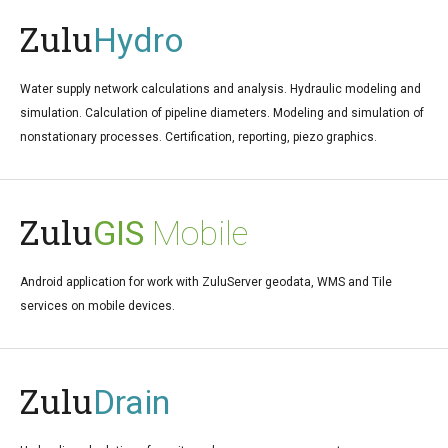
Zulu
Hydro
Water supply network calculations and analysis. Hydraulic modeling and
simulation. Calculation of pipeline diameters. Modeling and simulation of
nonstationary processes. Certification, reporting, piezo graphics.
Zulu
GIS
Mobile
Android application for work with ZuluServer geodata, WMS and Tile
services on mobile devices.
Zulu
Drain