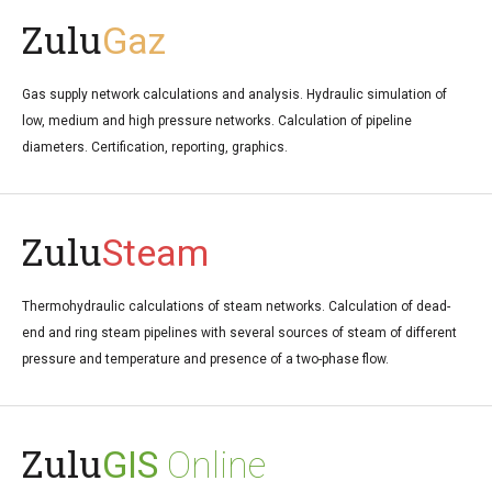
Zulu
Gaz
Gas supply network calculations and analysis. Hydraulic simulation of
low, medium and high pressure networks. Calculation of pipeline
diameters. Certification, reporting, graphics.
Zulu
Steam
Thermohydraulic calculations of steam networks. Calculation of dead-
end and ring steam pipelines with several sources of steam of different
pressure and temperature and presence of a two-phase flow.
Zulu
GIS
Online