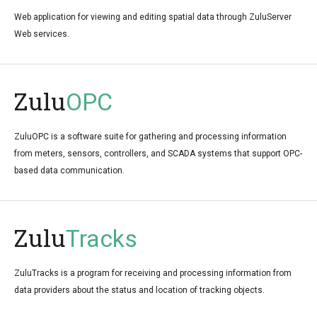
Web application for viewing and editing spatial data through ZuluServer
Web services.
Zulu
OPC
ZuluOPC is a software suite for gathering and processing information
from meters, sensors, controllers, and SCADA systems that support OPC-
based data communication.
Zulu
Tracks
ZuluTracks is a program for receiving and processing information from
data providers about the status and location of tracking objects.