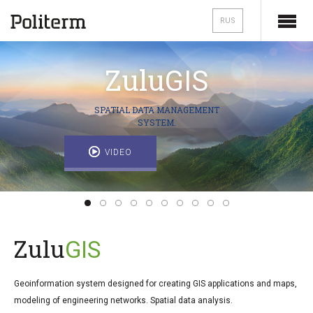
RUS
Zulu
GIS
SPATIAL DATA MANAGEMENT
SYSTEM.
VIDEO
Zulu
GIS
Geoinformation system designed for creating GIS applications and maps,
modeling of engineering networks. Spatial data analysis.