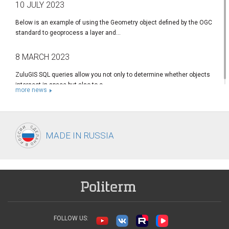
10 JULY 2023
Below is an example of using the Geometry object defined by the OGC
standard to geoprocess a layer and...
8 MARCH 2023
ZuluGIS SQL queries allow you not only to determine whether objects
intersect in space but also to c...
more news
MADE IN
RUSSIA
FOLLOW US: