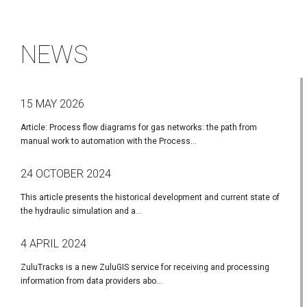
NEWS
15 MAY 2026
Article: Process flow diagrams for gas networks: the path from
manual work to automation with the Process...
24 OCTOBER 2024
This article presents the historical development and current state of
the hydraulic simulation and a...
4 APRIL 2024
ZuluTracks is a new ZuluGIS service for receiving and processing
information from data providers abo...