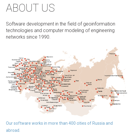
ABOUT US
Software development in the field of geoinformation
technologies and computer modeling of engineering
networks since 1990.
Our software works in more than 400 cities of Russia and
abroad.