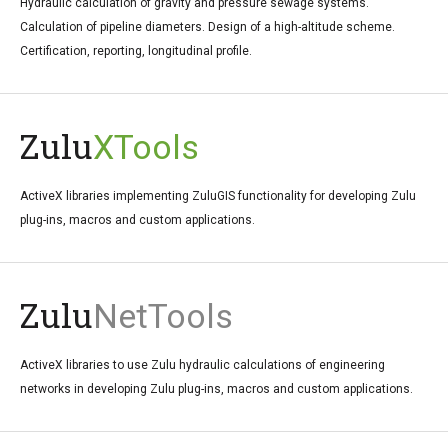
Hydraulic calculation of gravity and pressure sewage systems.
Calculation of pipeline diameters. Design of a high-altitude scheme.
Certification, reporting, longitudinal profile.
Zulu
XTools
ActiveX libraries implementing ZuluGIS functionality for developing Zulu
plug-ins, macros and custom applications.
Zulu
NetTools
ActiveX libraries to use Zulu hydraulic calculations of engineering
networks in developing Zulu plug-ins, macros and custom applications.