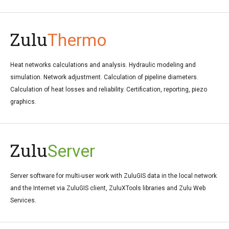
Zulu
Thermo
Heat networks calculations and analysis. Hydraulic modeling and
simulation. Network adjustment. Calculation of pipeline diameters.
Calculation of heat losses and reliability. Certification, reporting, piezo
graphics.
Zulu
Server
Server software for multi-user work with ZuluGIS data in the local network
and the Internet via ZuluGIS client, ZuluXTools libraries and Zulu Web
Services.